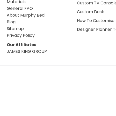
Materials
Custom TV Consol
General FAQ
Custom Desk
About Murphy Bed
How To Customise
Blog
Sitemap
Designer Planner T
Privacy Policy
Our Affiliates
JAMES KING GROUP