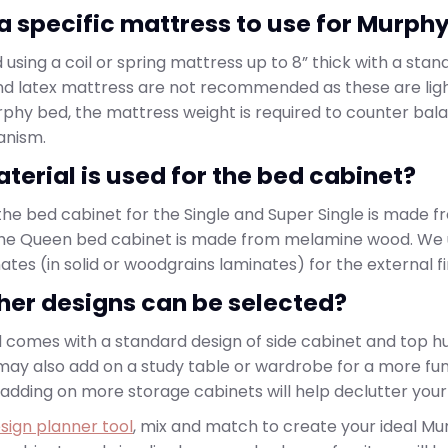
e a specific mattress to use for Murph
ing a coil or spring mattress up to 8” thick with a stan
d latex mattress are not recommended as these are lig
phy bed, the mattress weight is required to counter bal
anism.
terial is used for the bed cabinet?
he bed cabinet for the Single and Super Single is made f
the Queen bed cabinet is made from melamine wood. We 
tes (in solid or woodgrains laminates) for the external fi
her designs can be selected?
comes with a standard design of side cabinet and top h
u may also add on a study table or wardrobe for a more f
 adding on more storage cabinets will help declutter yo
sign planner tool
, mix and match to create your ideal M