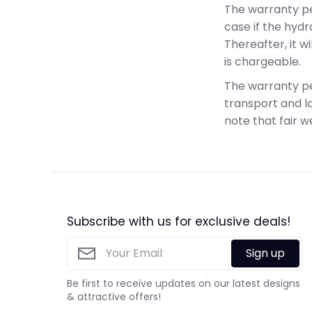
The warranty pe
case if the hyd
Thereafter, it 
is chargeable.
The warranty pe
transport and la
note that fair w
Subscribe with us for exclusive deals!
Sign up
Be first to receive updates on our latest designs
& attractive offers!