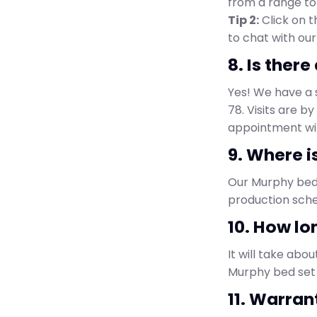
from a range to 
Tip 2:
Click on 
to chat with our
8. Is ther
Yes! We have a 
78. Visits are 
appointment wit
9. Where i
Our Murphy bed 
production sche
10. How lo
It will take abou
Murphy bed set 
11. Warran