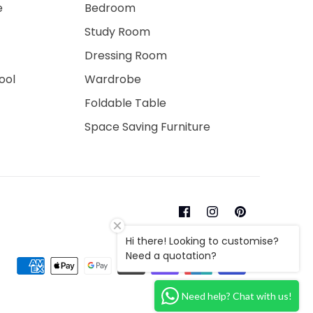
e
Bedroom
Study Room
Dressing Room
ool
Wardrobe
Foldable Table
Space Saving Furniture
Hi there! Looking to customise?
Need a quotation?
Need help? Chat with us!