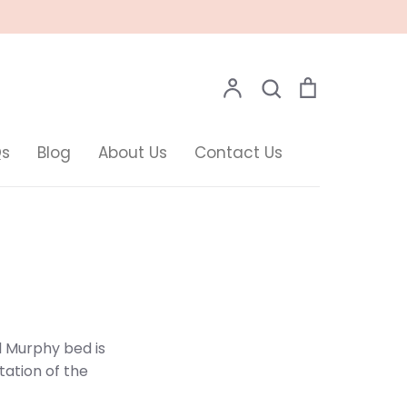
Search
Account
Search
Cart
Qs
Blog
About Us
Contact Us
l Murphy bed is
ntation of the