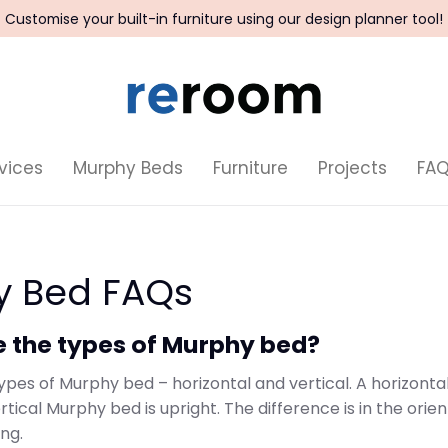
Customise your built-in furniture using our design planner tool!
vices
Murphy Beds
Furniture
Projects
FA
y Bed FAQs
e the types of Murphy bed?
ypes of Murphy bed – horizontal and vertical. A horizonta
ertical Murphy bed is upright. The difference is in the orie
ng.