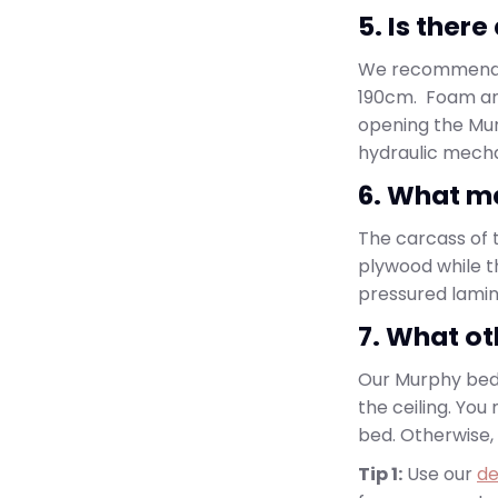
5. Is ther
We recommend us
190cm. Foam an
opening the Mur
hydraulic mech
6. What ma
The carcass of t
plywood while 
pressured lamina
7. What ot
Our Murphy bed 
the ceiling. Yo
bed. Otherwise,
Tip 1:
Use our
de