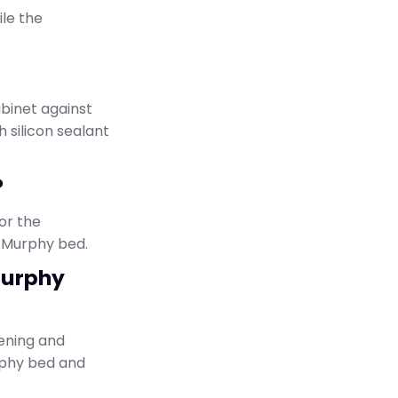
ile the
abinet against
h silicon sealant
?
or the
e Murphy bed.
Murphy
ening and
urphy bed and