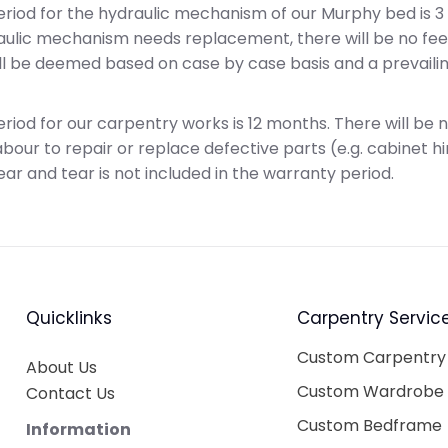
riod for the hydraulic mechanism of our Murphy bed is 3 
raulic mechanism needs replacement, there will be no fe
will be deemed based on case by case basis and a prevaili
riod for our carpentry works is 12 months. There will be 
bour to repair or replace defective parts (e.g. cabinet hi
ear and tear is not included in the warranty period.
Quicklinks
Carpentry Servic
Custom Carpentry
About Us
Custom Wardrobe
Contact Us
Custom Bedframe
Information