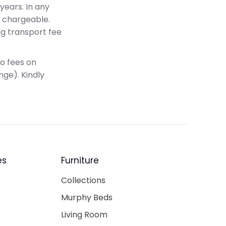
years. In any
e chargeable.
ng transport fee
no fees on
nge). Kindly
es
Furniture
Collections
Murphy Beds
Living Room