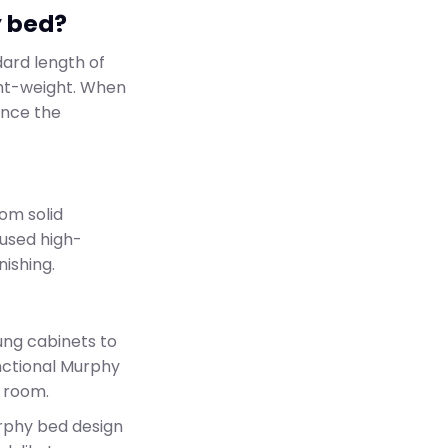
y bed?
dard length of
ht-weight. When
ance the
rom solid
used high-
nishing.
ung cabinets to
unctional Murphy
ur room.
urphy bed design