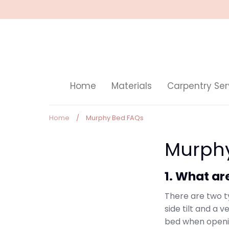
Skip
to
content
Home
Materials
Carpentry Ser
Home
/
Murphy Bed FAQs
Murph
1. What ar
There are two t
side tilt and a v
bed when openi