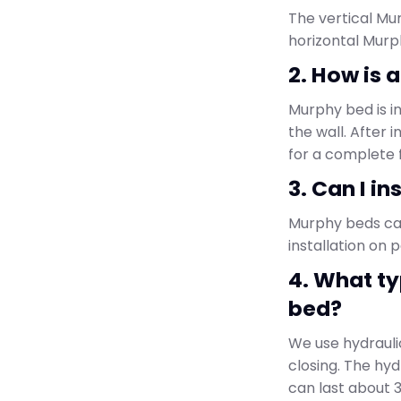
The vertical Mur
horizontal Murp
2. How is 
Murphy bed is i
the wall. After 
for a complete f
3. Can I i
Murphy beds can 
installation on 
4. What t
bed?
We use hydrauli
closing. The hyd
can last about 