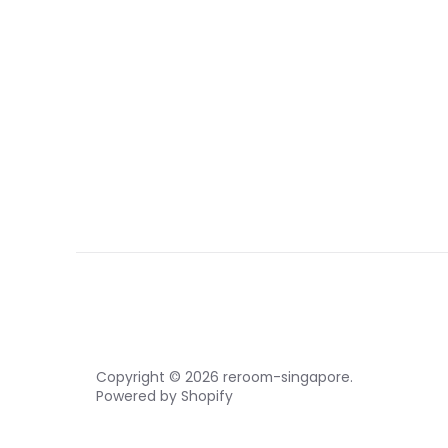
Copyright © 2026
reroom-singapore
.
Powered by Shopify