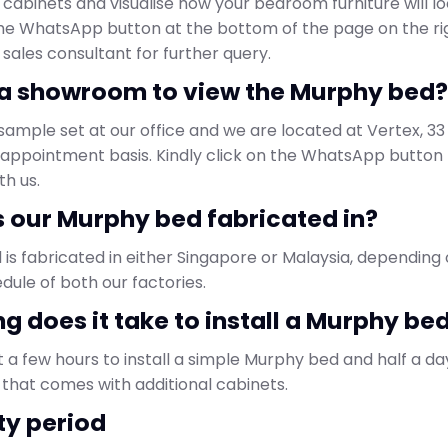
cabinets and visualise how your bedroom furniture will loo
the WhatsApp button at the bottom of the page on the ri
 sales consultant for further query.
e a showroom to view the Murphy bed?
sample set at our office and we are located at Vertex, 33
by appointment basis. Kindly click on the WhatsApp butto
h us.
s our Murphy bed fabricated in?
is fabricated in either Singapore or Malaysia, depending
dule of both our factories.
ng does it take to install a Murphy be
t a few hours to install a simple Murphy bed and half a day 
that comes with additional cabinets.
ty period