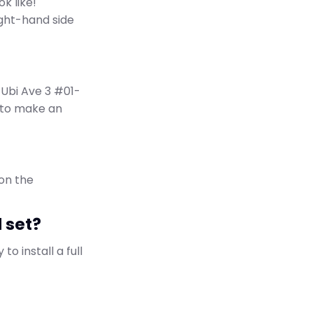
k like!
ght-hand side
 Ubi Ave 3 #01-
n to make an
 on the
d set?
to install a full