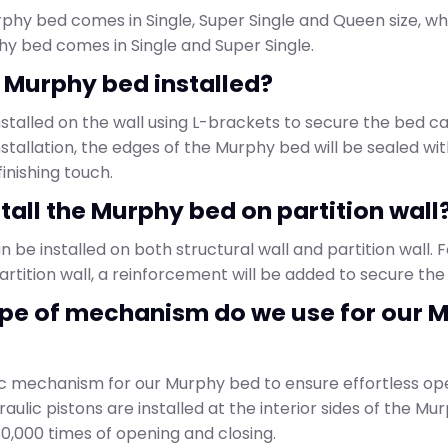
phy bed comes in Single, Super Single and Queen size, wh
hy bed comes in Single and Super Single.
a Murphy bed installed?
nstalled on the wall using L-brackets to secure the bed c
installation, the edges of the Murphy bed will be sealed wit
inishing touch.
nstall the Murphy bed on partition wall
be installed on both structural wall and partition wall. F
partition wall, a reinforcement will be added to secure th
ype of mechanism do we use for our 
c mechanism for our Murphy bed to ensure effortless op
raulic pistons are installed at the interior sides of the M
30,000 times of opening and closing.