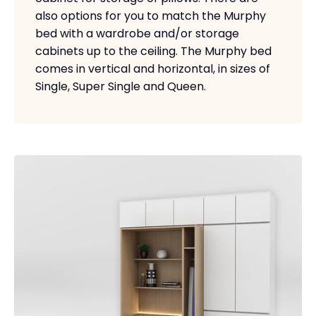
also options for you to match the Murphy
bed with a wardrobe and/or storage
cabinets up to the ceiling. The Murphy bed
comes in vertical and horizontal, in sizes of
Single, Super Single and Queen.