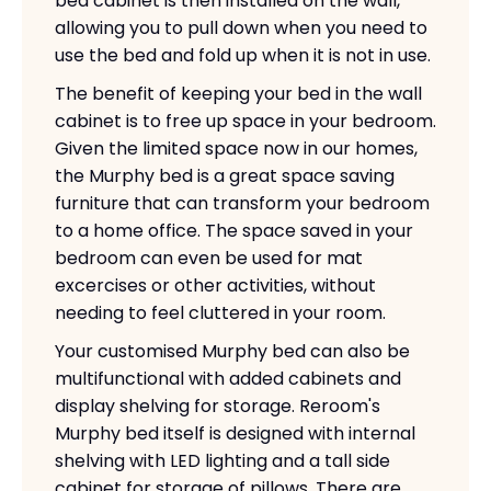
bed cabinet is then installed on the wall,
allowing you to pull down when you need to
use the bed and fold up when it is not in use.
The benefit of keeping your bed in the wall
cabinet is to free up space in your bedroom.
Given the limited space now in our homes,
the Murphy bed is a great space saving
furniture that can transform your bedroom
to a home office. The space saved in your
bedroom can even be used for mat
excercises or other activities, without
needing to feel cluttered in your room.
Your customised Murphy bed can also be
multifunctional with added cabinets and
display shelving for storage. Reroom's
Murphy bed itself is designed with internal
shelving with LED lighting and a tall side
cabinet for storage of pillows. There are