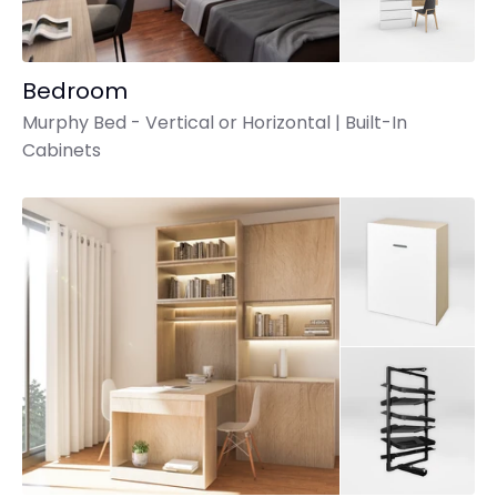
Bedroom
Murphy Bed - Vertical or Horizontal | Built-In
Cabinets