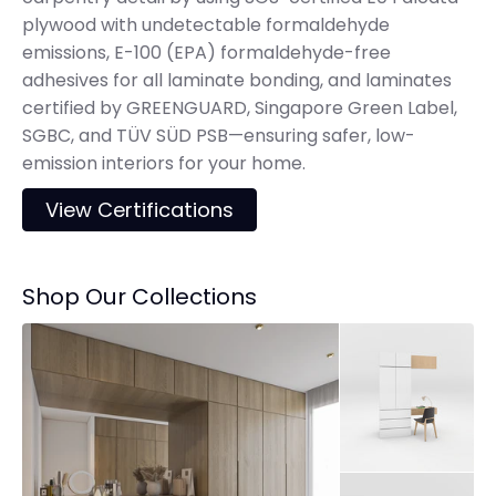
plywood with undetectable formaldehyde
emissions, E-100 (EPA) formaldehyde-free
adhesives for all laminate bonding, and laminates
certified by GREENGUARD, Singapore Green Label,
SGBC, and TÜV SÜD PSB—ensuring safer, low-
emission interiors for your home.
View Certifications
Shop Our Collections