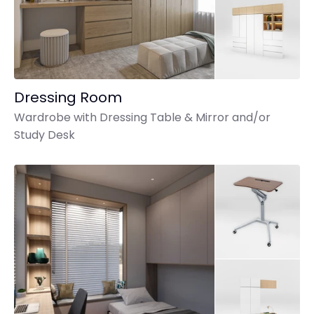
Dressing Room
Wardrobe with Dressing Table & Mirror and/or
Study Desk