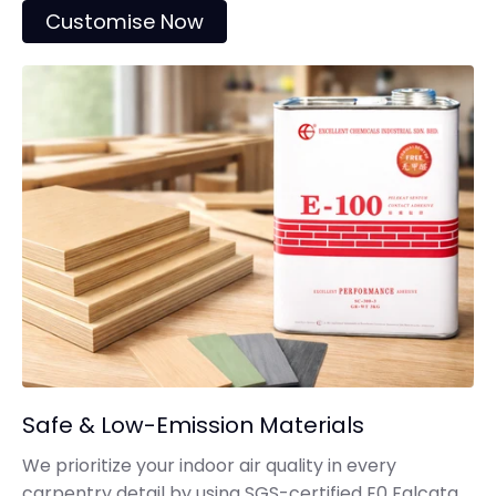
Customise Now
Safe & Low-Emission Materials
We prioritize your indoor air quality in every
carpentry detail by using SGS-certified E0 Falcata