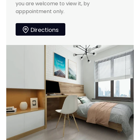
you are welcome to view it, by
apppointment only.
Directions