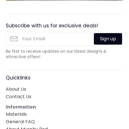
Subscribe with us for exclusive deals!
Sign up
Be first to receive updates on our latest designs &
attractive offers!
Quicklinks
About Us
Contact Us
Information
Materials
General FAQ