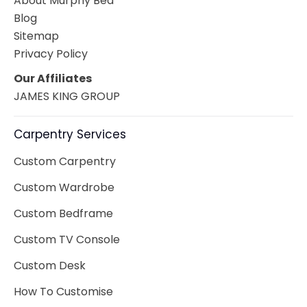
About Murphy Bed
Blog
Sitemap
Privacy Policy
Our Affiliates
JAMES KING GROUP
Carpentry Services
Custom Carpentry
Custom Wardrobe
Custom Bedframe
Custom TV Console
Custom Desk
How To Customise