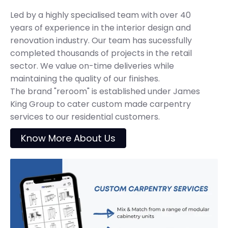
Led by a highly specialised team with over 40
years of experience in the interior design and
renovation industry. Our team has sucessfully
completed thousands of projects in the retail
sector. We value on-time deliveries while
maintaining the quality of our finishes.
The brand "reroom" is established under James
King Group to cater custom made carpentry
services to our residential customers.
Know More About Us