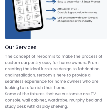
Our Services
The concept of reroom is to make the process of
custom carpentry easy for home owners. From
creating the ideal furniture design to fabrication
and installation, reroom is here to provide a
seamless experience for home owners who are
looking to refurnish their home.
Some of the fixtures that we customise are TV
console, wall cabinet, wardrobe, murphy bed and
study desk with display shelving.