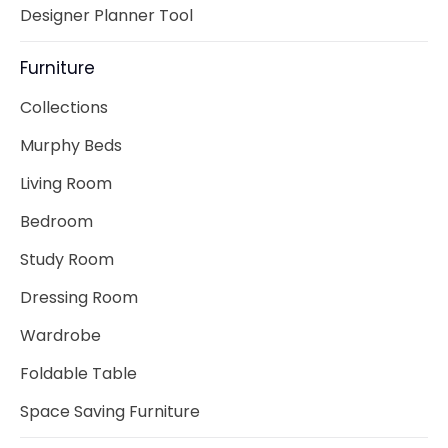
Designer Planner Tool
Furniture
Collections
Murphy Beds
Living Room
Bedroom
Study Room
Dressing Room
Wardrobe
Foldable Table
Space Saving Furniture