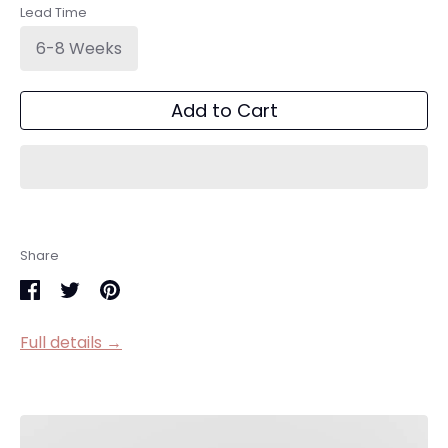
Lead Time
6-8 Weeks
Add to Cart
Share
Share
Share
Pin
on
on
it
Full details →
Facebook
Twitter