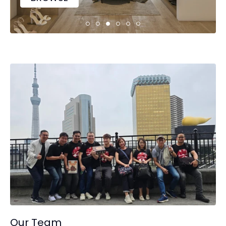
Our Team