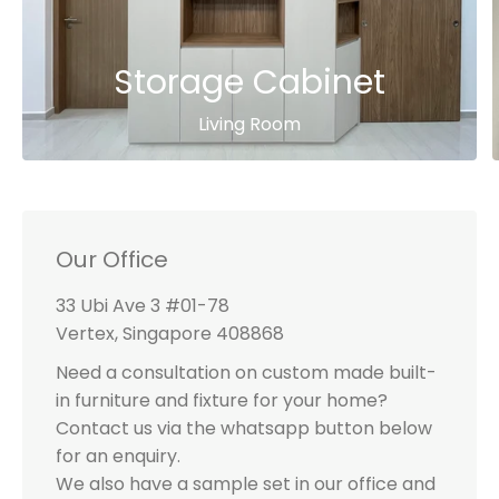
Storage Cabinet
Living Room
Our Office
33 Ubi Ave 3 #01-78
Vertex, Singapore 408868
Need a consultation on custom made built-
in furniture and fixture for your home?
Contact us via the whatsapp button below
for an enquiry.
We also have a sample set in our office and