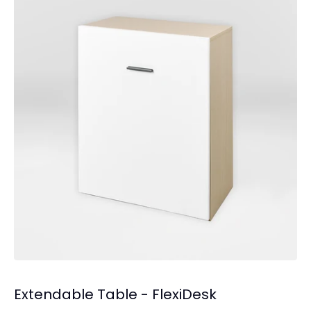
Extendable Table - FlexiDesk