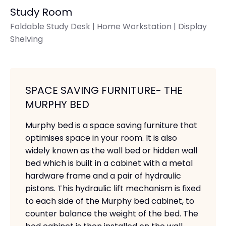
Study Room
Foldable Study Desk | Home Workstation | Display
Shelving
SPACE SAVING FURNITURE- THE
MURPHY BED
Murphy bed is a space saving furniture that
optimises space in your room. It is also
widely known as the wall bed or hidden wall
bed which is built in a cabinet with a metal
hardware frame and a pair of hydraulic
pistons. This hydraulic lift mechanism is fixed
to each side of the Murphy bed cabinet, to
counter balance the weight of the bed. The