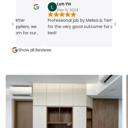
Loh YH
Dec 11, 2023
Professional job by Melisa & Terry, thanks
pliers, we
for the very good outcome for our Murphy
om for our
bed!
s their
upled with
Show all Reviews
colors and
is truly
ctly match
elisa. Her
h made the
oyable. Her
ss to
e greatly