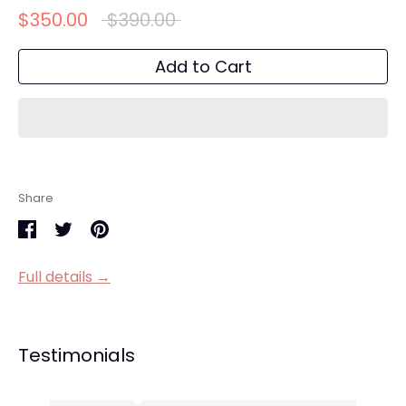
Regular
$350.00
$390.00
price
Add to Cart
Share
Share
Share
Pin
on
on
it
Full details →
Facebook
Twitter
Testimonials