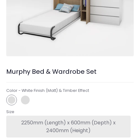
Murphy Bed & Wardrobe Set
Color -
White Finish (Matt) & Timber Effect
Size
2250mm (Length) x 600mm (Depth) x
2400mm (Height)