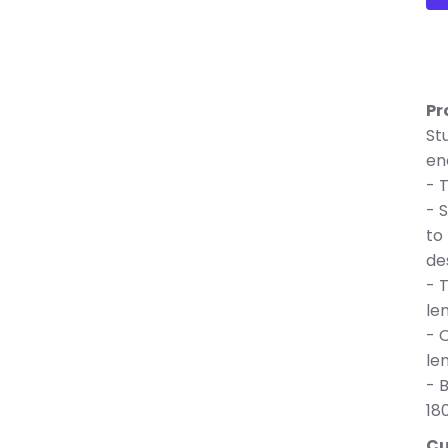
Pr
St
en
- 
- 
to
de
- 
le
- 
le
- 
18
Cu