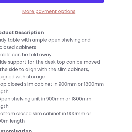
More payment options
oduct Description
udy table with ample open shelving and
closed cabinets
Table can be fold away
Side support for the desk top can be moved
 the side to align with the slim cabinets,
signed with storage
Top closed slim cabinet in 900mm or 1800mm
ngth
Open shelving unit in 900mm or 1800mm
ngth
Bottom closed slim cabinet in 900mm or
00m length
stomisation