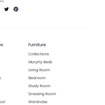
are
are
Share
Pin
on
it
cebook
Twitter
es
Furniture
Collections
Murphy Beds
Living Room
e
Bedroom
Study Room
Dressing Room
ool
Wardrobe