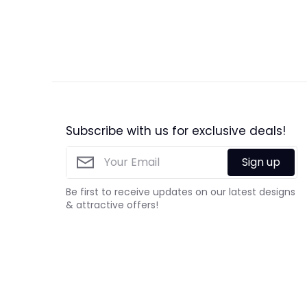
Subscribe with us for exclusive deals!
Sign up
Be first to receive updates on our latest designs
& attractive offers!