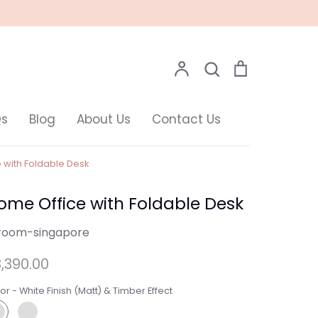
Search
Account
Search
Cart
Qs
Blog
About Us
Contact Us
 with Foldable Desk
ome Office with Foldable Desk
room-singapore
,390.00
or -
White Finish (Matt) & Timber Effect