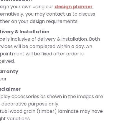
sign your own using our
design planner
.
ternatively, you may contact us to discuss
rther on your design requirements.
livery & Installation
ce is inclusive of delivery & installation. Both
rvices will be completed within a day. An
pointment will be fixed after order is
ceived.
rranty
year
sclaimer
splay accessories as shown in the images are
r decorative purpose only.
tual wood grain (timber) laminate may have
ght variations.