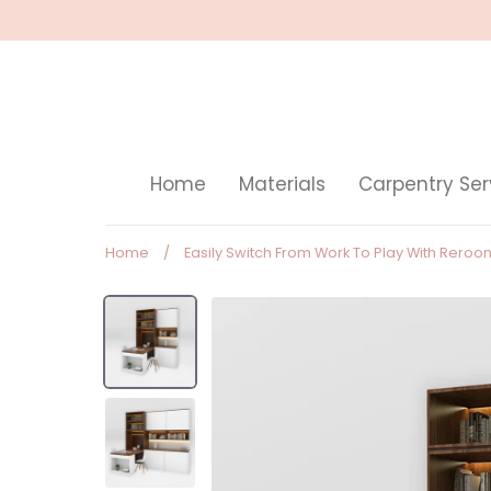
Skip
to
content
Home
Materials
Carpentry Ser
Home
/
Easily Switch From Work To Play With Rero