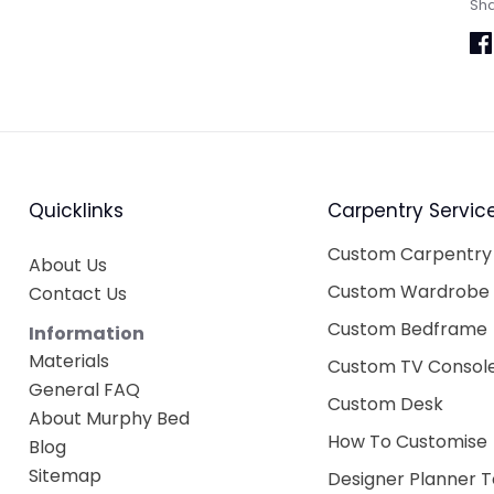
Sh
Sh
on
Fa
Quicklinks
Carpentry Servic
Custom Carpentry
About Us
Custom Wardrobe
Contact Us
Custom Bedframe
Information
Materials
Custom TV Consol
General FAQ
Custom Desk
About Murphy Bed
How To Customise
Blog
Sitemap
Designer Planner T