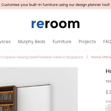
Customise your built-in furniture using our design planner tool!
vices
Murphy Beds
Furniture
Projects
FA
om’s Space-Saving Desk/Foldable Table In Singapore
/
Home Office
H
re
$3
Col