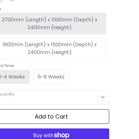
e
2700mm (Length) x 1500mm (Depth) x
2400mm (Height)
1800mm (Length) x 1500mm (Depth) x
2400mm (Height)
ad Time
3-4 Weeks
6-8 Weeks
uantity
Add to Cart