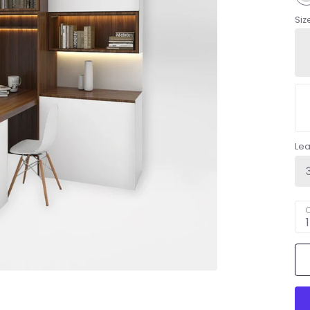
Siz
Le
Q
1