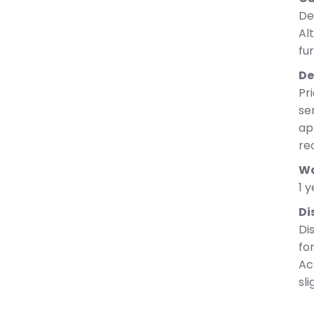
De
Al
fu
De
Pri
se
ap
re
Wa
1 
Di
Di
fo
Ac
sli