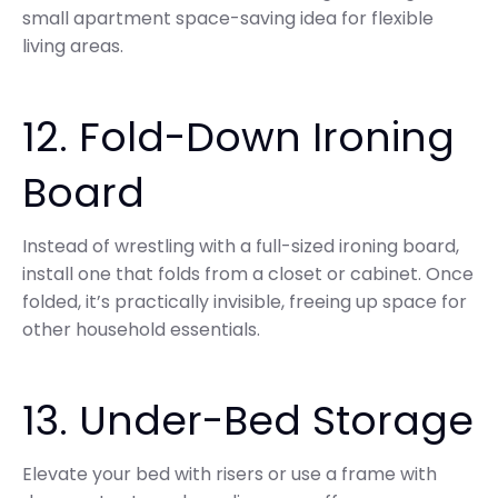
small apartment space-saving idea for flexible
living areas.
12. Fold-Down Ironing
Board
Instead of wrestling with a full-sized ironing board,
install one that folds from a closet or cabinet. Once
folded, it’s practically invisible, freeing up space for
other household essentials.
13. Under-Bed Storage
Elevate your bed with risers or use a frame with