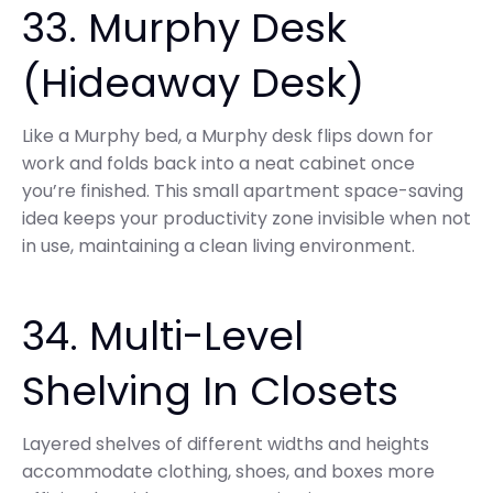
33. Murphy Desk
(Hideaway Desk)
Like a Murphy bed, a Murphy desk flips down for
work and folds back into a neat cabinet once
you’re finished. This small apartment space-saving
idea keeps your productivity zone invisible when not
in use, maintaining a clean living environment.
34. Multi-Level
Shelving In Closets
Layered shelves of different widths and heights
accommodate clothing, shoes, and boxes more