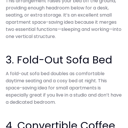
This arrangement raises your bed off the ground,
providing enough headroom below for a desk,
seating, or extra storage. It’s an excellent small
apartment space-saving idea because it merges
two essential functions—sleeping and working—into
one vertical structure.
3. Fold-Out Sofa Bed
A fold-out sofa bed doubles as comfortable
daytime seating and a cosy bed at night. This
space-saving idea for small apartments is
especially great if you live in a studio and don’t have
a dedicated bedroom.
4. Convertible Coffee