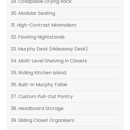
29. Collapsible Drying Rack
30. Modular Seating
31. High-Contrast Minimalism
32. Floating Nightstands
33. Murphy Desk (Hideaway Desk)
34. Multi-Level Shelving In Closets
35. Rolling Kitchen Island
36. Built-In Murphy Table
37. Custom Pull-Out Pantry
38. Headboard Storage
39. Sliding Closet Organisers