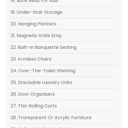
18. Bunk Beds For Kids
19. Under-Stair Storage
20. Hanging Planters
21. Magnetic Knife Strip
22. Built-In Banquette Seating
23. Armless Chairs
24. Over-The-Toilet Shelving
25. Stackable Laundry Units
26. Door Organisers
27. Thin Rolling Carts
28. Transparent Or Acrylic Furniture