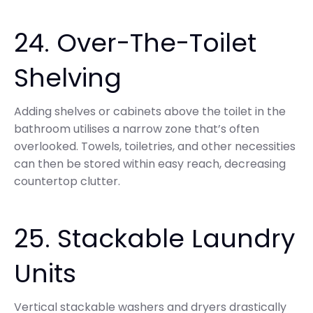
24. Over-The-Toilet
Shelving
Adding shelves or cabinets above the toilet in the
bathroom utilises a narrow zone that’s often
overlooked. Towels, toiletries, and other necessities
can then be stored within easy reach, decreasing
countertop clutter.
25. Stackable Laundry
Units
Vertical stackable washers and dryers drastically