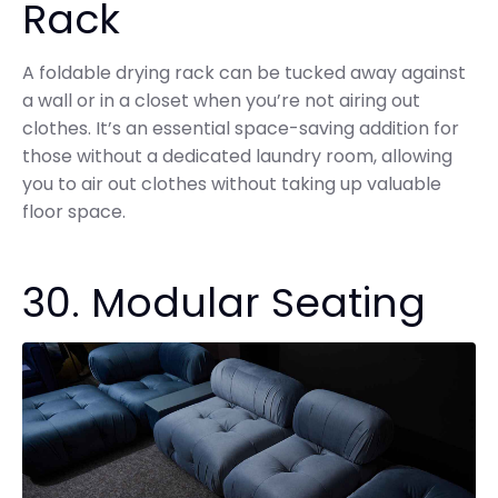
Rack
A foldable drying rack can be tucked away against
a wall or in a closet when you’re not airing out
clothes. It’s an essential space-saving addition for
those without a dedicated laundry room, allowing
you to air out clothes without taking up valuable
floor space.
30. Modular Seating