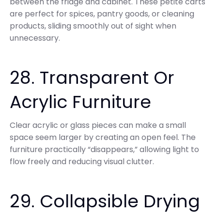
between the fridge and cabinet. These petite carts
are perfect for spices, pantry goods, or cleaning
products, sliding smoothly out of sight when
unnecessary.
28. Transparent Or
Acrylic Furniture
Clear acrylic or glass pieces can make a small
space seem larger by creating an open feel. The
furniture practically “disappears,” allowing light to
flow freely and reducing visual clutter.
29. Collapsible Drying