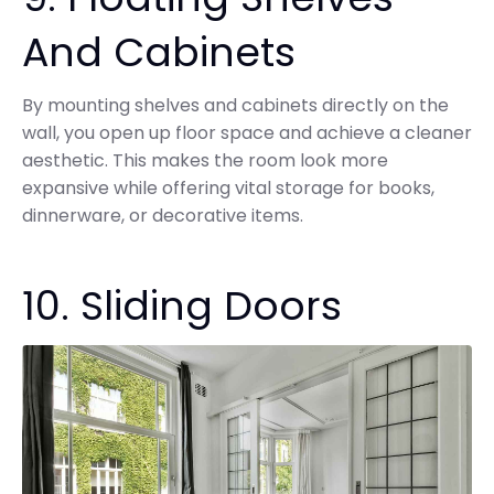
And Cabinets
By mounting shelves and cabinets directly on the
wall, you open up floor space and achieve a cleaner
aesthetic. This makes the room look more
expansive while offering vital storage for books,
dinnerware, or decorative items.
10. Sliding Doors