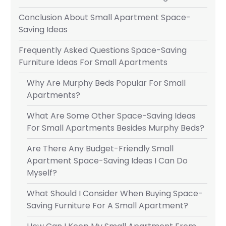
Conclusion About Small Apartment Space-
Saving Ideas
Frequently Asked Questions Space-Saving
Furniture Ideas For Small Apartments
Why Are Murphy Beds Popular For Small
Apartments?
What Are Some Other Space-Saving Ideas
For Small Apartments Besides Murphy Beds?
Are There Any Budget-Friendly Small
Apartment Space-Saving Ideas I Can Do
Myself?
What Should I Consider When Buying Space-
Saving Furniture For A Small Apartment?