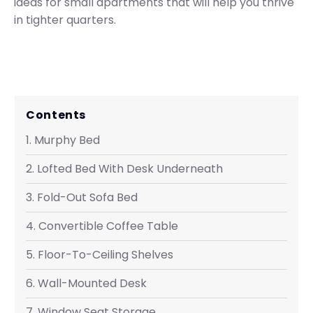
ideas for small apartments that will help you thrive
in tighter quarters.
Contents
1. Murphy Bed
2. Lofted Bed With Desk Underneath
3. Fold-Out Sofa Bed
4. Convertible Coffee Table
5. Floor-To-Ceiling Shelves
6. Wall-Mounted Desk
7. Window Seat Storage