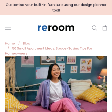
Skip
Customise your built-in furniture using our design planner
to
tool!
content
Search
C
Home
/
Blog
/
50 Small Apartment Ideas: Space-Saving Tips For
Homeowners