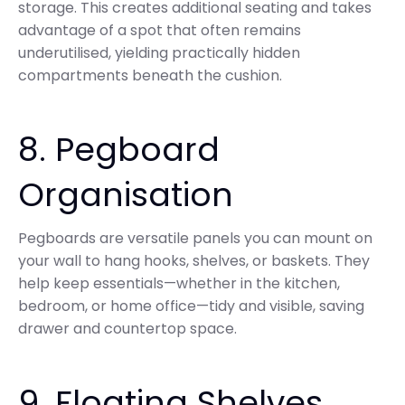
storage. This creates additional seating and takes
advantage of a spot that often remains
underutilised, yielding practically hidden
compartments beneath the cushion.
8. Pegboard
Organisation
Pegboards are versatile panels you can mount on
your wall to hang hooks, shelves, or baskets. They
help keep essentials—whether in the kitchen,
bedroom, or home office—tidy and visible, saving
drawer and countertop space.
9. Floating Shelves