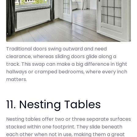
Traditional doors swing outward and need
clearance, whereas sliding doors glide along a
track. This swap can make a big difference in tight
hallways or cramped bedrooms, where every inch
matters.
11. Nesting Tables
Nesting tables offer two or three separate surfaces
stacked within one footprint. They slide beneath
each other when not in use, making them a great