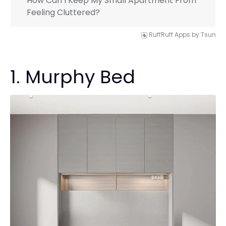
How Can I Keep My Small Apartment From
Feeling Cluttered?
RuffRuff Apps
by
Tsun
1. Murphy Bed