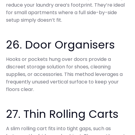
reduce your laundry area’s footprint. They’re ideal
for small apartments where a full side-by-side
setup simply doesn’t fit.
26. Door Organisers
Hooks or pockets hung over doors provide a
discreet storage solution for shoes, cleaning
supplies, or accessories. This method leverages a
frequently unused vertical surface to keep your
floors clear.
27. Thin Rolling Carts
A slim rolling cart fits into tight gaps, such as