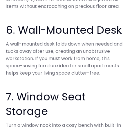
items without encroaching on precious floor area.
6. Wall-Mounted Desk
A wall-mounted desk folds down when needed and
tucks away after use, creating an unobtrusive
workstation. If you must work from home, this
space-saving furniture idea for small apartments
helps keep your living space clutter-free.
7. Window Seat
Storage
Turn a window nook into a cosy bench with built-in