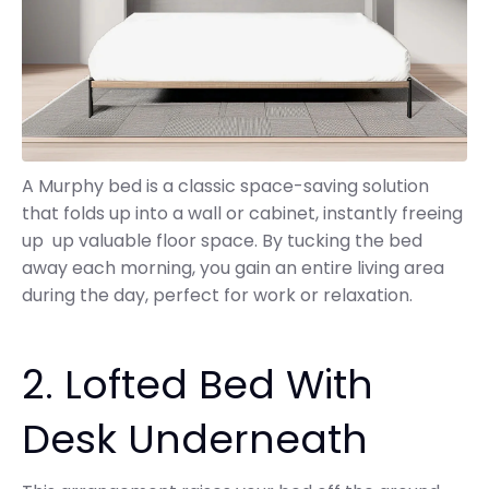
A Murphy bed is a classic space-saving solution
that folds up into a wall or cabinet, instantly freeing
up up valuable floor space. By tucking the bed
away each morning, you gain an entire living area
during the day, perfect for work or relaxation.
2. Lofted Bed With
Desk Underneath