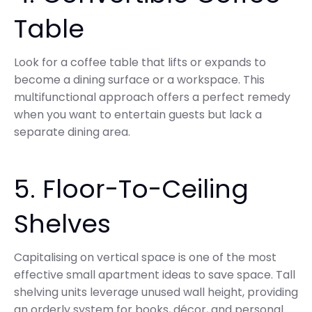
Table
Look for a coffee table that lifts or expands to
become a dining surface or a workspace. This
multifunctional approach offers a perfect remedy
when you want to entertain guests but lack a
separate dining area.
5. Floor-To-Ceiling
Shelves
Capitalising on vertical space is one of the most
effective small apartment ideas to save space. Tall
shelving units leverage unused wall height, providing
an orderly system for books, décor, and personal