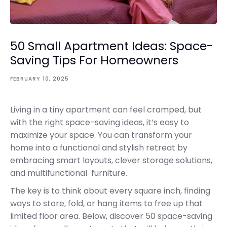
50 Small Apartment Ideas: Space-
Saving Tips For Homeowners
FEBRUARY 10, 2025
Living in a tiny apartment can feel cramped, but
with the right space-saving ideas, it’s easy to
maximize your space. You can transform your
home into a functional and stylish retreat by
embracing smart layouts, clever storage solutions,
and multifunctional furniture.
The key is to think about every square inch, finding
ways to store, fold, or hang items to free up that
limited floor area. Below, discover 50 space-saving