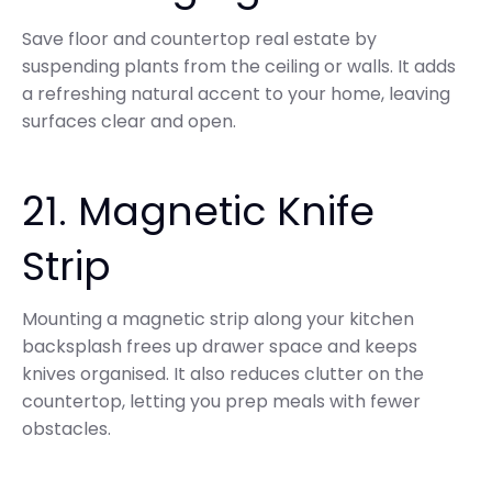
Save floor and countertop real estate by
suspending plants from the ceiling or walls. It adds
a refreshing natural accent to your home, leaving
surfaces clear and open.
21. Magnetic Knife
Strip
Mounting a magnetic strip along your kitchen
backsplash frees up drawer space and keeps
knives organised. It also reduces clutter on the
countertop, letting you prep meals with fewer
obstacles.